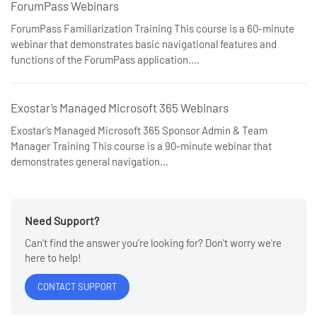
ForumPass Webinars
ForumPass Familiarization Training This course is a 60-minute
webinar that demonstrates basic navigational features and
functions of the ForumPass application....
Exostar’s Managed Microsoft 365 Webinars
Exostar’s Managed Microsoft 365 Sponsor Admin & Team
Manager Training This course is a 90-minute webinar that
demonstrates general navigation...
Need Support?
Can't find the answer you're looking for? Don't worry we're
here to help!
CONTACT SUPPORT