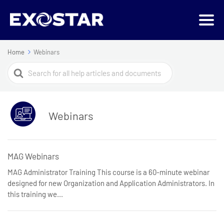
Home
Webinars
Search
For
Webinars
MAG Webinars
MAG Administrator Training This course is a 60-minute webinar
designed for new Organization and Application Administrators. In
this training we...