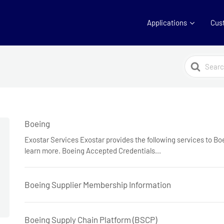
Applications
Cus
Search
For
Boeing
Exostar Services Exostar provides the following services to Boe
learn more. Boeing Accepted Credentials...
Boeing Supplier Membership Information
Boeing Supply Chain Platform (BSCP)