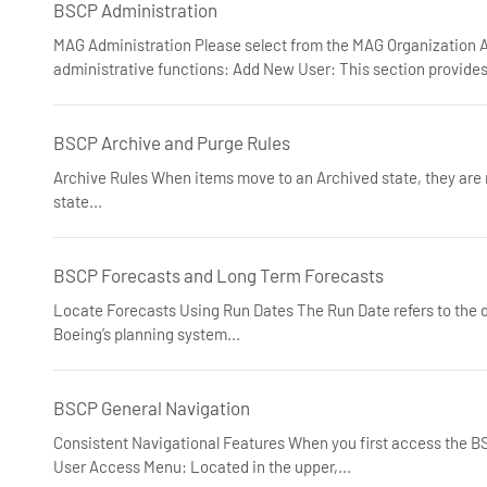
BSCP Administration
MAG Administration Please select from the MAG Organization A
administrative functions: Add New User: This section provides
BSCP Archive and Purge Rules
Archive Rules When items move to an Archived state, they are 
state...
BSCP Forecasts and Long Term Forecasts
Locate Forecasts Using Run Dates The Run Date refers to the d
Boeing’s planning system...
BSCP General Navigation
Consistent Navigational Features When you first access the BSC
User Access Menu: Located in the upper,...