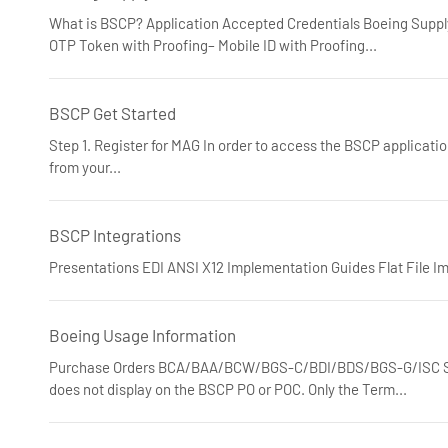
What is BSCP? Application Accepted Credentials Boeing Suppl
OTP Token with Proofing– Mobile ID with Proofing...
BSCP Get Started
Step 1. Register for MAG In order to access the BSCP applicatio
from your...
BSCP Integrations
Presentations EDI ANSI X12 Implementation Guides Flat File I
Boeing Usage Information
Purchase Orders BCA/BAA/BCW/BGS-C/BDI/BDS/BGS-G/ISC Sta
does not display on the BSCP PO or POC. Only the Term...