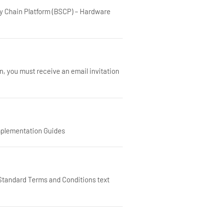
y Chain Platform (BSCP) – Hardware
n, you must receive an email invitation
mplementation Guides
ndard Terms and Conditions text