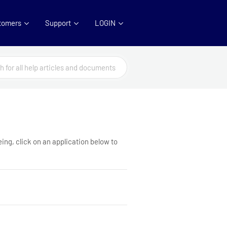
tomers
Support
LOGIN
ing, click on an application below to