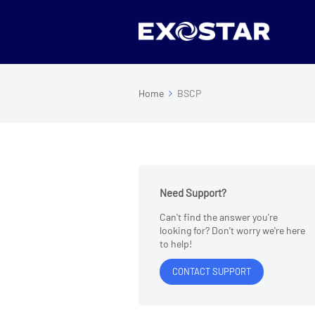
Home
BSCP
Need Support?
Can't find the answer you're
looking for? Don't worry we're here
to help!
CONTACT SUPPORT