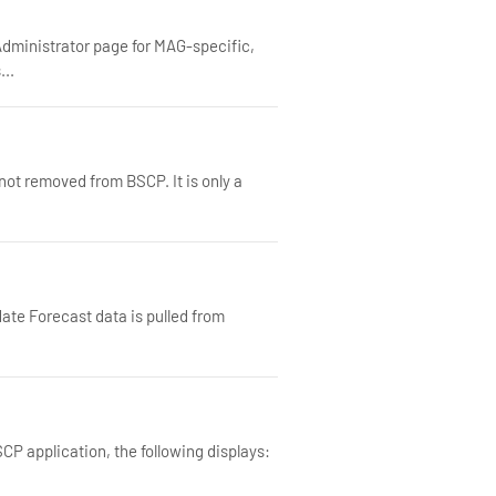
dministrator page for MAG-specific,
...
not removed from BSCP. It is only a
ate Forecast data is pulled from
P application, the following displays: