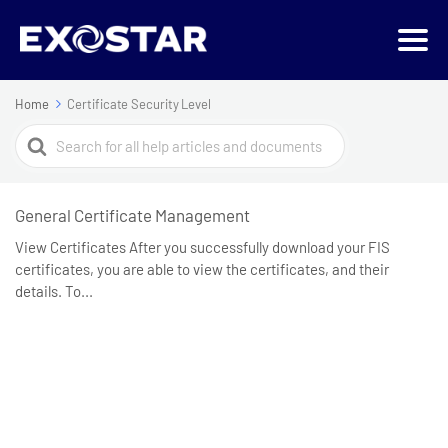
Home
Certificate Security Level
Search
For
General Certificate Management
View Certificates After you successfully download your FIS
certificates, you are able to view the certificates, and their
details. To...