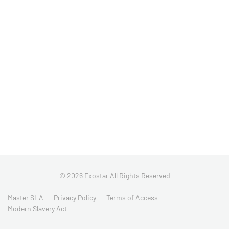
© 2026 Exostar All Rights Reserved
Master SLA
Privacy Policy
Terms of Access
Modern Slavery Act