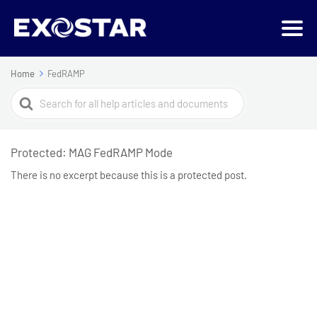
Home
FedRAMP
Search
For
Protected: MAG FedRAMP Mode
There is no excerpt because this is a protected post.