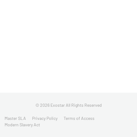
© 2026 Exostar All Rights Reserved
Master SLA
Privacy Policy
Terms of Access
Modern Slavery Act