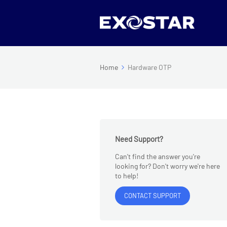
Home
Hardware OTP
Need Support?
Can't find the answer you're
looking for? Don't worry we're here
to help!
CONTACT SUPPORT