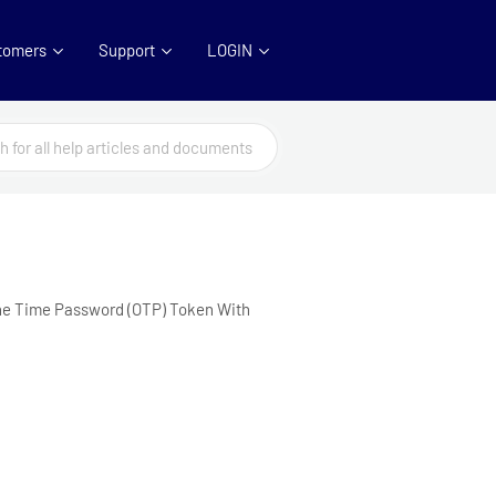
tomers
Support
LOGIN
One Time Password (OTP) Token With