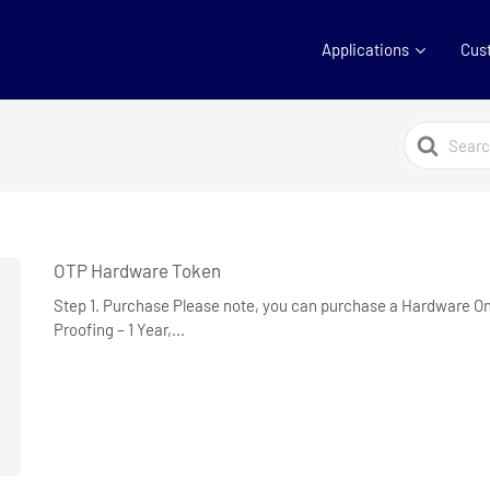
Applications
Cus
Search
For
OTP Hardware Token
Step 1. Purchase Please note, you can purchase a Hardware 
Proofing – 1 Year,...