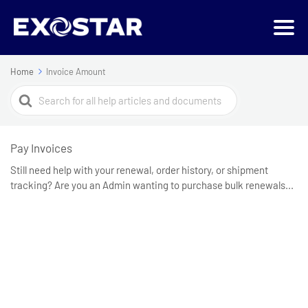
Home
Invoice Amount
Search
For
Pay Invoices
Still need help with your renewal, order history, or shipment
tracking? Are you an Admin wanting to purchase bulk renewals...