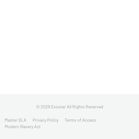
© 2026 Exostar All Rights Reserved
Master SLA
Privacy Policy
Terms of Access
Modern Slavery Act