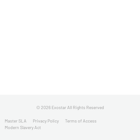
© 2026 Exostar All Rights Reserved
Master SLA
Privacy Policy
Terms of Access
Modern Slavery Act