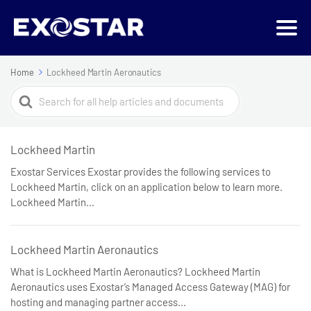
Home
Lockheed Martin Aeronautics
Search
For
Lockheed Martin
Exostar Services Exostar provides the following services to
Lockheed Martin, click on an application below to learn more.
Lockheed Martin...
Lockheed Martin Aeronautics
What is Lockheed Martin Aeronautics? Lockheed Martin
Aeronautics uses Exostar’s Managed Access Gateway (MAG) for
hosting and managing partner access...