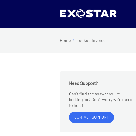
Home
Lookup Invoice
Need Support?
Can't find the answer you're
looking for? Don't worry we're here
to help!
CONTACT SUPPORT