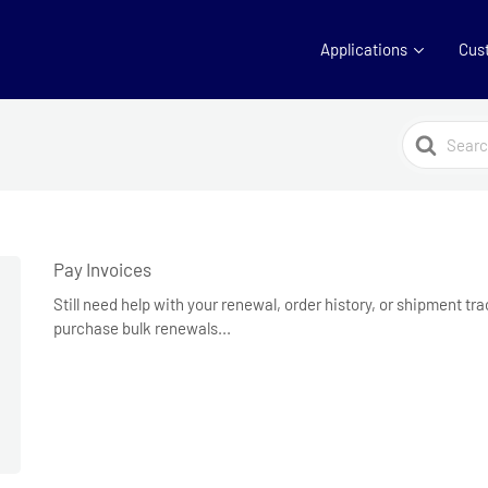
Applications
Cus
Search
For
Pay Invoices
Still need help with your renewal, order history, or shipment t
purchase bulk renewals...