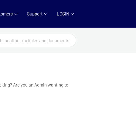
tomers
Support
LOGIN
racking? Are you an Admin wanting to