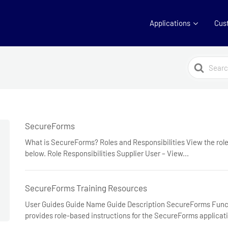
Applications
Cus
Search
For
SecureForms
What is SecureForms? Roles and Responsibilities View the role
below. Role Responsibilities Supplier User – View...
SecureForms Training Resources
User Guides Guide Name Guide Description SecureForms Funct
provides role-based instructions for the SecureForms applicat