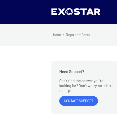
Home
Reps and Certs
Need Support?
Can't find the answer you're
looking for? Don't worry we're here
to help!
CONTACT SUPPORT