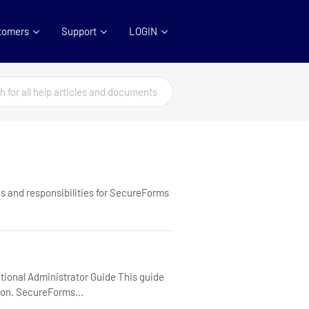
tomers
Support
LOGIN
s and responsibilities for SecureForms
ional Administrator Guide This guide
ion. SecureForms...