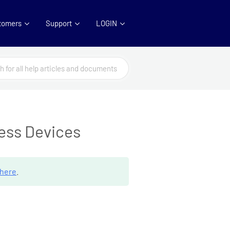
tomers
Support
LOGIN
cess Devices
here
.