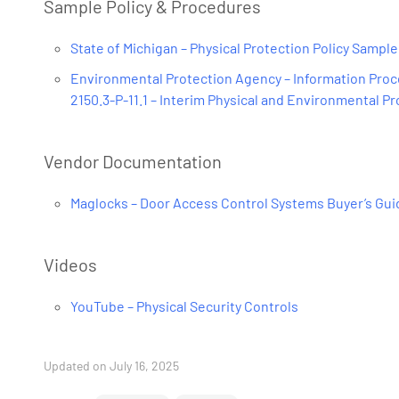
Sample Policy & Procedures
State of Michigan – Physical Protection Policy Sample
Environmental Protection Agency – Information Proce
2150.3-P-11.1 – Interim Physical and Environmental P
Vendor Documentation
Maglocks – Door Access Control Systems Buyer’s Gu
Videos
YouTube – Physical Security Controls
Updated on July 16, 2025