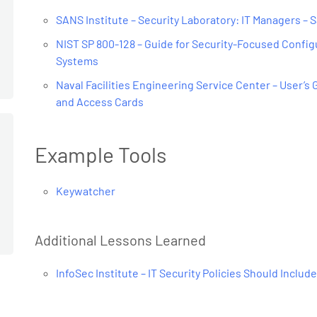
SANS Institute – Security Laboratory: IT Managers – S
NIST SP 800-128 – Guide for Security-Focused Confi
Systems
Naval Facilities Engineering Service Center – User’s
and Access Cards
Example Tools
Keywatcher
Additional Lessons Learned
InfoSec Institute – IT Security Policies Should Include