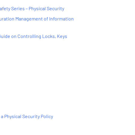
afety Series – Physical Security
guration Management of Information
 Guide on Controlling Locks, Keys
 a Physical Security Policy