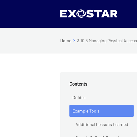
Home
3.10.5 Managing Physical Acces
Contents
Guides
Example Tools
Additional Lessons Learned