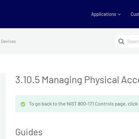
Applications
Cus
Search
s Devices
For
3.10.5 Managing Physical Ac
To go back to the NIST 800-171 Controls page, click
Guides