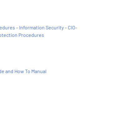
dures – Information Security – CIO-
rotection Procedures
ide and How To Manual