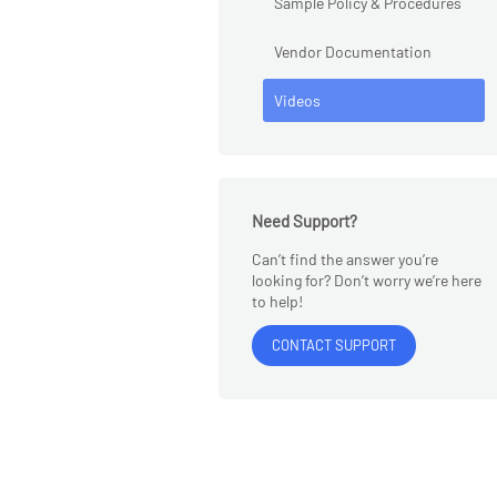
Sample Policy & Procedures
Vendor Documentation
Videos
Need Support?
Can’t find the answer you’re
looking for? Don’t worry we’re here
to help!
CONTACT SUPPORT