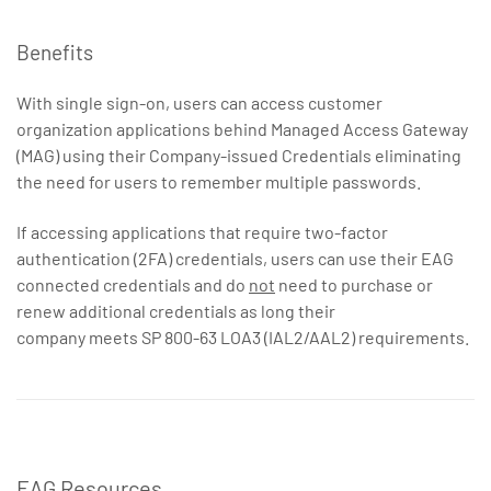
Benefits
With single sign-on, users can access customer
organization applications behind Managed Access Gateway
(MAG) using their Company-issued Credentials eliminating
the need for users to remember multiple passwords.
If accessing applications that require two-factor
authentication (2FA) credentials, users can use their EAG
connected credentials and do
not
need to purchase or
renew additional credentials as long their
company meets SP 800-63 LOA3 (IAL2/AAL2) requirements.
EAG Resources