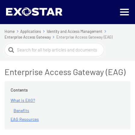
Home
Applications
Identity and Access Management
Enterprise Access Gateway
Enterprise Access Gateway (EAG)
Search
For
Enterprise Access Gateway (EAG)
Contents
What is EAG?
Benefits
EAG Resources