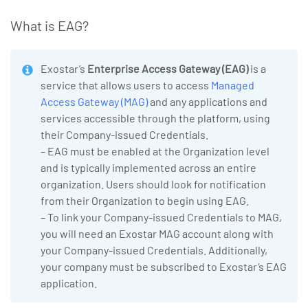
What is EAG?
Exostar’s
Enterprise Access Gateway (EAG)
is a
service that allows users to access
Managed
Access Gateway (MAG)
and any applications and
services accessible through the platform, using
their Company-issued Credentials.
– EAG must be enabled at the Organization level
and is typically implemented across an entire
organization. Users should look for notification
from their Organization to begin using EAG.
– To link your Company-issued Credentials to MAG,
you will need an Exostar MAG account along with
your Company-issued Credentials. Additionally,
your company must be subscribed to Exostar’s EAG
application.