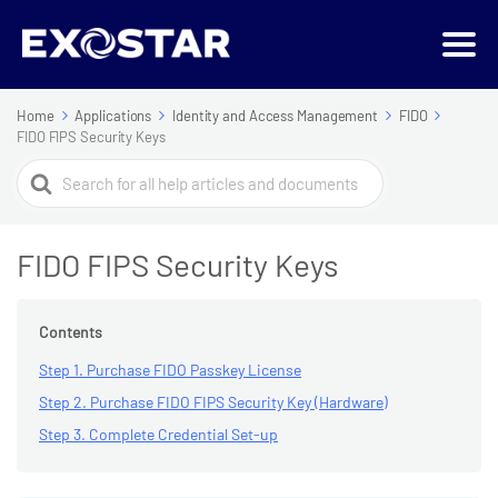
Home
Applications
Identity and Access Management
FIDO
FIDO FIPS Security Keys
Search
For
FIDO FIPS Security Keys
Contents
Step 1. Purchase FIDO Passkey License
Step 2. Purchase FIDO FIPS Security Key (Hardware)
Step 3. Complete Credential Set-up