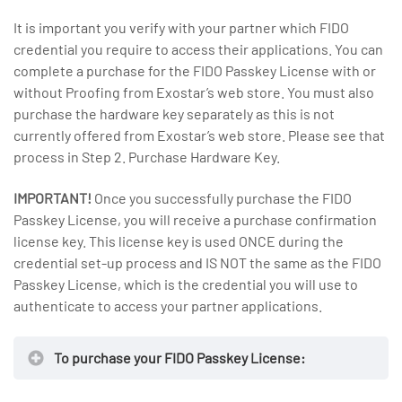
It is important you verify with your partner which FIDO
credential you require to access their applications. You can
complete a purchase for the FIDO Passkey License with or
without Proofing from Exostar’s web store. You must also
purchase the hardware key separately as this is not
currently offered from Exostar’s web store. Please see that
process in Step 2. Purchase Hardware Key.
IMPORTANT!
Once you successfully purchase the FIDO
Passkey License, you will receive a purchase confirmation
license key. This license key is used ONCE during the
credential set-up process and IS NOT the same as the FIDO
Passkey License, which is the credential you will use to
authenticate to access your partner applications.
To purchase your FIDO Passkey License: