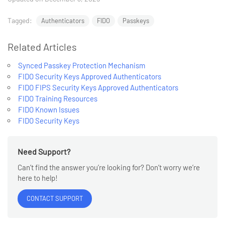
Tagged:
Authenticators
FIDO
Passkeys
Related Articles
Synced Passkey Protection Mechanism
FIDO Security Keys Approved Authenticators
FIDO FIPS Security Keys Approved Authenticators
FIDO Training Resources
FIDO Known Issues
FIDO Security Keys
Need Support?
Can’t find the answer you’re looking for? Don’t worry we’re
here to help!
CONTACT SUPPORT