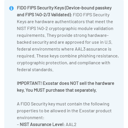
FIDO FIPS Security Keys
(Device-bound passkey
and FIPS 140-2/3 Validated)
: FIDO FIPS Security
Keys are hardware authenticators that meet the
NIST FIPS 140-2 cryptographic module validation
requirements. They provide strong hardware-
backed security and are approved for use in U.S.
federal environments where AAL3 assurance is
required. These keys combine phishing resistance,
cryptographic protection, and compliance with
federal standards.
IMPORTANT! Exostar does NOT sell the hardware
key. You MUST purchase that separately.
A FIDO Security key must contain the following
properties to be allowed in the Exostar product
environment:
–
NIST Assurance Level
: AAL2