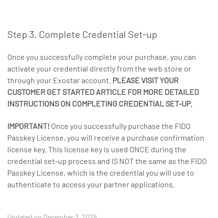
Step 3. Complete Credential Set-up
Once you successfully complete your purchase, you can
activate your credential directly from the web store or
through your Exostar account.
PLEASE VISIT YOUR
CUSTOMER GET STARTED ARTICLE FOR MORE DETAILED
INSTRUCTIONS ON COMPLETING CREDENTIAL SET-UP.
IMPORTANT!
Once you successfully purchase the FIDO
Passkey License, you will receive a purchase confirmation
license key. This license key is used ONCE during the
credential set-up process and IS NOT the same as the FIDO
Passkey License, which is the credential you will use to
authenticate to access your partner applications.
Updated on December 3, 2025