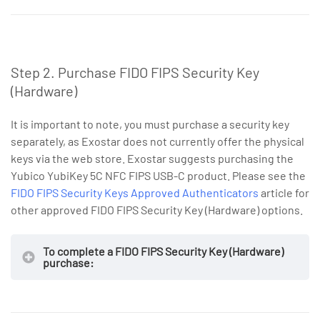
Step 2. Purchase FIDO FIPS Security Key
(Hardware)
It is important to note, you must purchase a security key
separately, as Exostar does not currently offer the physical
keys via the web store. Exostar suggests purchasing the
Yubico YubiKey 5C NFC FIPS USB-C product. Please see the
NOTE
Invoice
FIDO FIPS Security Keys Approved Authenticators
article for
other approved FIDO FIPS Security Key (Hardware) options.
To complete a FIDO FIPS Security Key (Hardware)
purchase:
NOTE