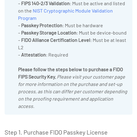
–
FIPS 140-2/3 Validation
: Must be active and listed
on the
NIST Cryptographic Module Validation
Program
–
Passkey Protection
: Must be hardware
–
Passkey Storage Location
: Must be device-bound
–
FIDO Alliance Certification Level
: Must be at least
L2
–
Attestation
: Required
Please follow the steps below to purchase a FIDO
FIPS Security Key.
Please visit your customer page
for more information on the purchase and set-up
process, as this can differ per customer depending
on the proofing requirement and application
access.
Step 1. Purchase FIDO Passkey License