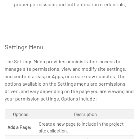
proper permissions and authentication credentials.
Settings Menu
The Settings Menu provides administrators access to
manage site permissions, view and modify site settings,
and content areas, or Apps, or create new subsites. The
options available on the Settings menu are permissions
driven, and vary depending on the page you are viewing and
your permission settings. Options include:
Options
Description
Create a new page to include in the project
Add a Page:
site collection.