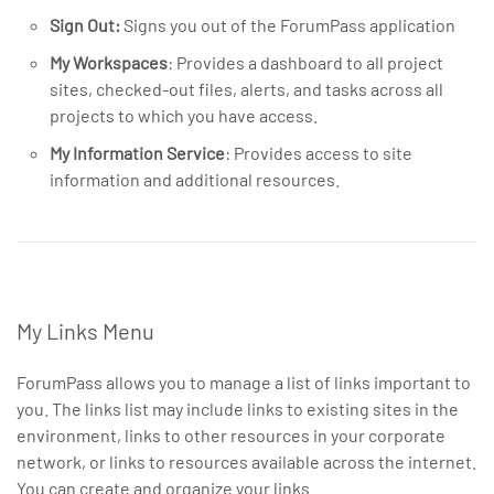
Sign Out:
Signs you out of the ForumPass application
My Workspaces
: Provides a dashboard to all project
sites, checked-out files, alerts, and tasks across all
projects to which you have access.
My Information Service
: Provides access to site
information and additional resources.
My Links Menu
ForumPass allows you to manage a list of links important to
you. The links list may include links to existing sites in the
environment, links to other resources in your corporate
network, or links to resources available across the internet.
You can create and organize your links.