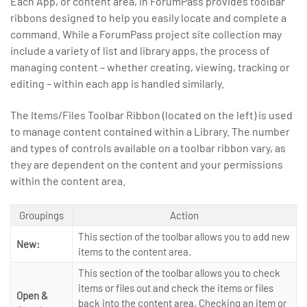
Each App, or content area, in ForumPass provides toolbar
ribbons designed to help you easily locate and complete a
command. While a ForumPass project site collection may
include a variety of list and library apps, the process of
managing content – whether creating, viewing, tracking or
editing – within each app is handled similarly.
The Items/Files Toolbar Ribbon (located on the left) is used
to manage content contained within a Library. The number
and types of controls available on a toolbar ribbon vary, as
they are dependent on the content and your permissions
within the content area.
Groupings
Action
This section of the toolbar allows you to add new
New:
items to the content area.
This section of the toolbar allows you to check
items or files out and check the items or files
Open &
back into the content area. Checking an item or