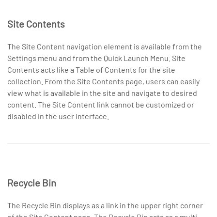
Site Contents
The Site Content navigation element is available from the
Settings menu and from the Quick Launch Menu. Site
Contents acts like a Table of Contents for the site
collection. From the Site Contents page, users can easily
view what is available in the site and navigate to desired
content. The Site Content link cannot be customized or
disabled in the user interface.
Recycle Bin
The Recycle Bin displays as a link in the upper right corner
of the Site Content page. The Recycle Bin acts as a multi-