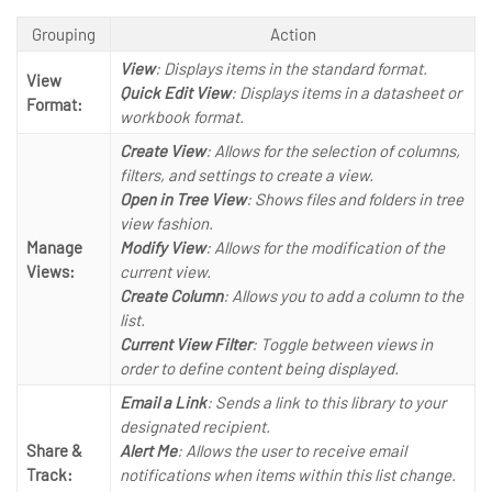
Grouping
Action
View
: Displays items in the standard format.
View
Quick Edit View
: Displays items in a datasheet or
Format:
workbook format.
Create View
: Allows for the selection of columns,
filters, and settings to create a view.
Open in Tree View
: Shows files and folders in tree
view fashion.
Manage
Modify View
: Allows for the modification of the
Views:
current view.
Create Column
: Allows you to add a column to the
list.
Current View Filter
: Toggle between views in
order to define content being displayed.
Email a Link
: Sends a link to this library to your
designated recipient.
Share &
Alert Me
: Allows the user to receive email
Track:
notifications when items within this list change.