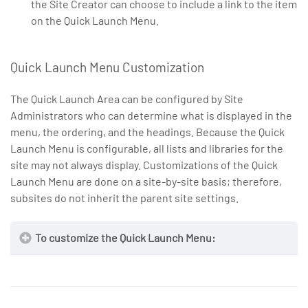
the Site Creator can choose to include a link to the item
on the Quick Launch Menu.
Quick Launch Menu Customization
The Quick Launch Area can be configured by Site
Administrators who can determine what is displayed in the
menu, the ordering, and the headings. Because the Quick
Launch Menu is configurable, all lists and libraries for the
site may not always display. Customizations of the Quick
Launch Menu are done on a site-by-site basis; therefore,
subsites do not inherit the parent site settings.
To customize the Quick Launch Menu: