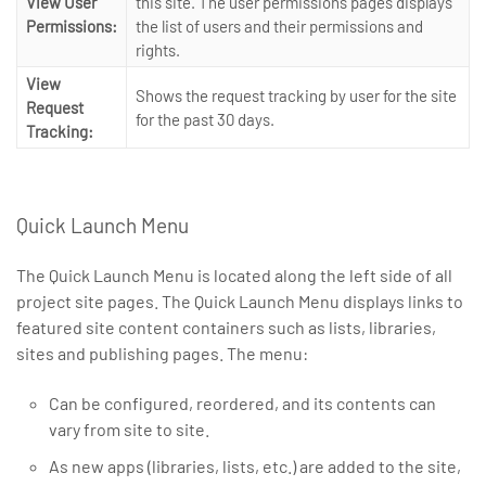
View User
this site. The user permissions pages displays
Permissions:
the list of users and their permissions and
rights.
View
Shows the request tracking by user for the site
Request
for the past 30 days.
Tracking:
Quick Launch Menu
The Quick Launch Menu is located along the left side of all
project site pages. The Quick Launch Menu displays links to
featured site content containers such as lists, libraries,
sites and publishing pages. The menu:
Can be configured, reordered, and its contents can
vary from site to site.
As new apps (libraries, lists, etc.) are added to the site,