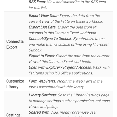
RSS Feed
: View and subscribe to the RSS feed
for this list.
Export View Data
: Export the data from the
current view of the list to an Excel workbook.
Export List Data
: Export the data from all
columns in this list to an Excel workbook.
Connect/Sync To Outlook
: Synchronize items
Connect &
and make them available offline using Microsoft
Export:
Outlook.
Export to Excel
: Export the data from the current
view of this list to an Excel workbook.
Open with Explorer / Project / Access
: Work with
list items using MS Office applications.
Customize
Form Web Parts
: Modify the Web Parts in the
Library:
forms associated with this library.
Library Settings
: Go to the Library Settings page
to manage settings such as permission, columns,
views, and policy.
Shared With
: Add, modify or remove user
Settings: