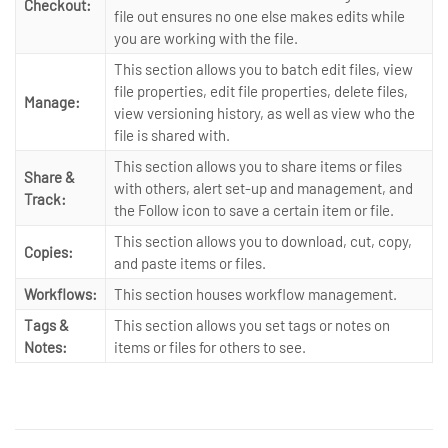
Checkout:
file out ensures no one else makes edits while
you are working with the file.
This section allows you to batch edit files, view
file properties, edit file properties, delete files,
Manage:
view versioning history, as well as view who the
file is shared with.
This section allows you to share items or files
Share &
with others, alert set-up and management, and
Track:
the Follow icon to save a certain item or file.
This section allows you to download, cut, copy,
Copies:
and paste items or files.
Workflows:
This section houses workflow management.
Tags &
This section allows you set tags or notes on
Notes:
items or files for others to see.