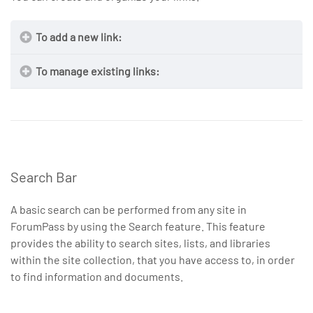
To add a new link:
To manage existing links:
Search Bar
A basic search can be performed from any site in
ForumPass by using the Search feature. This feature
provides the ability to search sites, lists, and libraries
NOTE
within the site collection, that you have access to, in order
Address
to find information and documents.