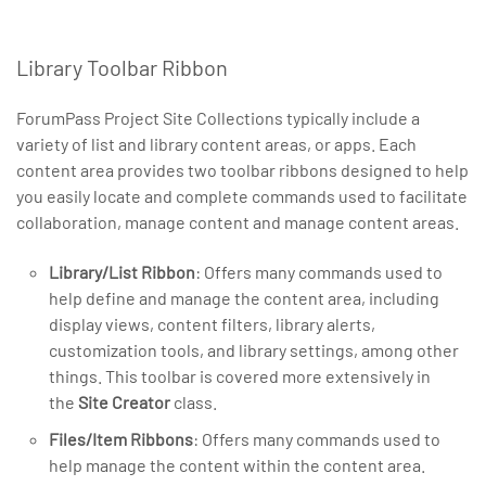
Library Toolbar Ribbon
ForumPass Project Site Collections typically include a
variety of list and library content areas, or apps. Each
content area provides two toolbar ribbons designed to help
you easily locate and complete commands used to facilitate
collaboration, manage content and manage content areas.
Library/List Ribbon
: Offers many commands used to
help define and manage the content area, including
display views, content filters, library alerts,
customization tools, and library settings, among other
things. This toolbar is covered more extensively in
the
Site Creator
class.
Files/Item Ribbons
: Offers many commands used to
help manage the content within the content area.