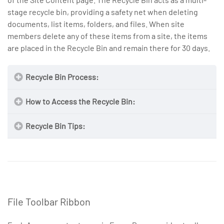
stage recycle bin, providing a safety net when deleting
documents, list items, folders, and files. When site
members delete any of these items from a site, the items
are placed in the Recycle Bin and remain there for 30 days.
Recycle Bin Process:
How to Access the Recycle Bin:
Recycle Bin Tips:
File Toolbar Ribbon