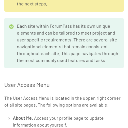
the next steps.
Each site within ForumPass has its own unique
elements and can be tailored to meet project and
user specific requirements. There are several site
navigational elements that remain consistent
throughout each site. This page navigates through
the most commonly used features and tasks.
User Access Menu
The User Access Menu is located in the upper, right corner
of all site pages. The following options are available:
About Me
: Access your profile page to update
information about yourself.