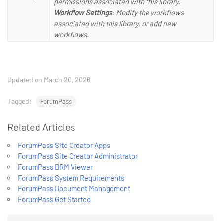
permissions associated with this library.
Workflow Settings
: Modify the workflows
associated with this library, or add new
workflows.
Updated on March 20, 2026
Tagged:
ForumPass
Related Articles
ForumPass Site Creator Apps
ForumPass Site Creator Administrator
ForumPass DRM Viewer
ForumPass System Requirements
ForumPass Document Management
ForumPass Get Started