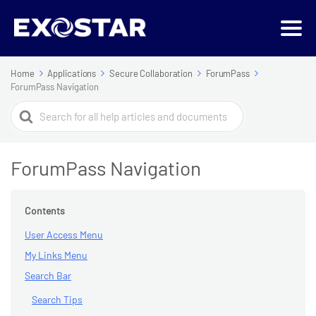
Home
Applications
Secure Collaboration
ForumPass
ForumPass Navigation
Search
For
ForumPass Navigation
Contents
User Access Menu
My Links Menu
Search Bar
Search Tips