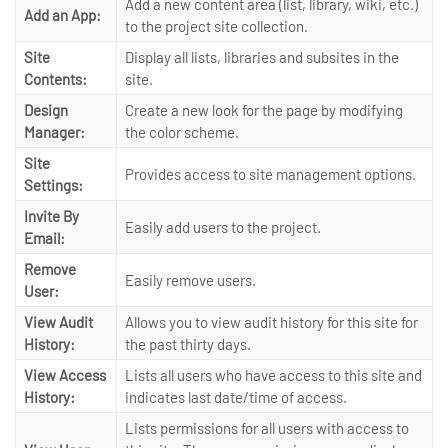
Add a new content area (list, library, wiki, etc.)
Add an App:
to the project site collection.
Site
Display all lists, libraries and subsites in the
Contents:
site.
Design
Create a new look for the page by modifying
Manager:
the color scheme.
Site
Provides access to site management options.
Settings:
Invite By
Easily add users to the project.
Email:
Remove
Easily remove users.
User:
View Audit
Allows you to view audit history for this site for
History:
the past thirty days.
View Access
Lists all users who have access to this site and
History:
indicates last date/time of access.
Lists permissions for all users with access to