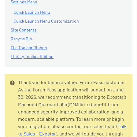
Settings Menu
Quick Launch Menu
Quick Launch Menu Customization
Site Contents
Recycle Bin
File Toolbar Ribbon
Library Toolbar Ribbon
Thank you for being a valued ForumPass customer!
As the ForumPass application will sunset on June
30, 2026, we recommend transitioning to Exostar’s
Managed Microsoft 365 (MM365) to benefit from
enhanced security, improved collaboration, and a
modern, scalable platform. To learn more or begin
your migration, please contact our sales team (
Talk
to Sales – Exostar
), and we will guide you through