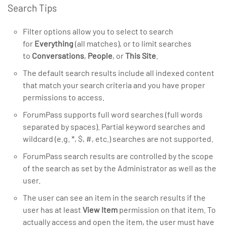
Search Tips
Filter options allow you to select to search
for
Everything
(all matches), or to limit searches
to
Conversations
,
People
, or
This Site
.
The default search results include all indexed content
that match your search criteria and you have proper
permissions to access.
ForumPass supports full word searches (full words
separated by spaces). Partial keyword searches and
wildcard (e.g. *, $, #, etc.) searches are not supported.
ForumPass search results are controlled by the scope
of the search as set by the Administrator as well as the
user.
The user can see an item in the search results if the
user has at least
View Item
permission on that item. To
actually access and open the item, the user must have