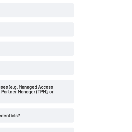
sses (e.g. Managed Access
g Partner Manager (TPM), or
edentials?