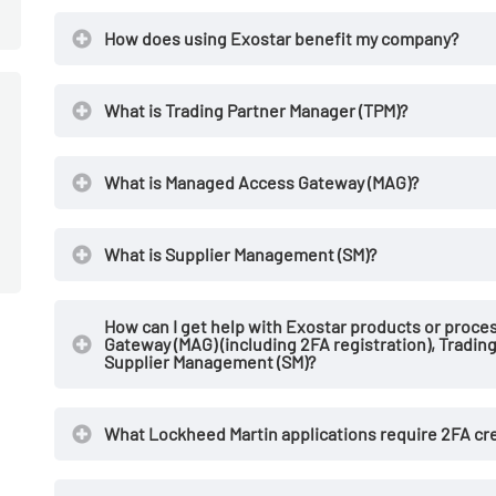
How does using Exostar benefit my company?
What is Trading Partner Manager (TPM)?
What is Managed Access Gateway (MAG)?
What is Supplier Management (SM)?
How can I get help with Exostar products or proce
Gateway (MAG) (including 2FA registration), Tradin
Supplier Management (SM)?
What Lockheed Martin applications require 2FA cr