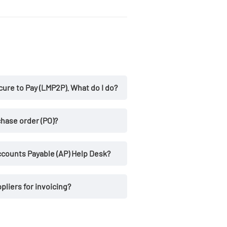
ure to Pay (LMP2P). What do I do?
existing user ID
hase order (PO)?
counts Payable (AP) Help Desk?
ppliers for invoicing?