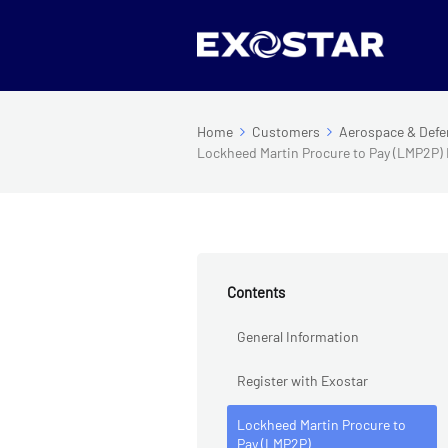
Home
Customers
Aerospace & Defe
Lockheed Martin Procure to Pay (LMP2P)
Contents
General Information
Register with Exostar
Lockheed Martin Procure to
Pay (LMP2P)