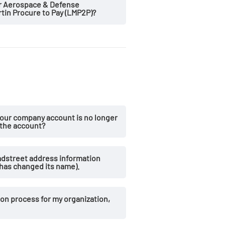
er Aerospace & Defense
in Procure to Pay (LMP2P)?
our company account is no longer
 the account?
dstreet address information
has changed its name).
on process for my organization,