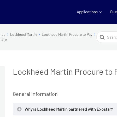
Applications
Cus
Search
nse
Lockheed Martin
Lockheed Martin Procure to Pay
 FAQs
For
Lockheed Martin Procure to 
General Information
Why is Lockheed Martin partnered with Exostar?