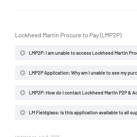
Lockheed Martin Procure to Pay (LMP2P)
NOTES
LMP2P: I am unable to access Lockheed Martin Proc
User ID
LMP2P Application: Why am I unable to see my purc
LMP2P: How do I contact Lockheed Martin P2P & Ac
LM Fieldglass: Is this application available to all su
Updated on July 8, 2025