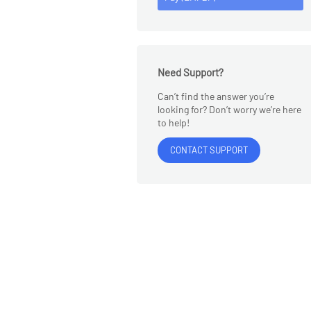
Need Support?
Can’t find the answer you’re
looking for? Don’t worry we’re here
to help!
CONTACT SUPPORT