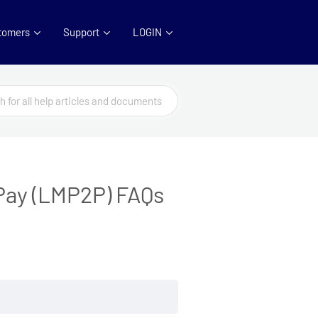
tomers
Support
LOGIN
Pay (LMP2P) FAQs