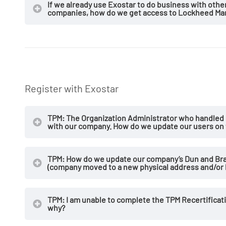
If we already use Exostar to do business with oth
companies, how do we get access to Lockheed Mart
Register with Exostar
TPM: The Organization Administrator who handled 
with our company. How do we update our users on
TPM: How do we update our company’s Dun and Bra
(company moved to a new physical address and/or 
TPM: I am unable to complete the TPM Recertificati
why?