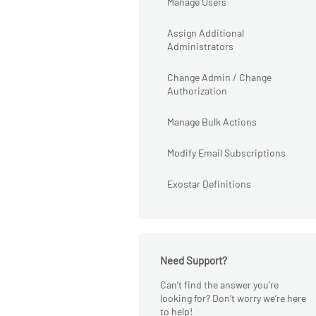
Manage Users
Assign Additional
Administrators
Change Admin / Change
Authorization
Manage Bulk Actions
Modify Email Subscriptions
Exostar Definitions
Need Support?
Can’t find the answer you’re
looking for? Don’t worry we’re here
to help!