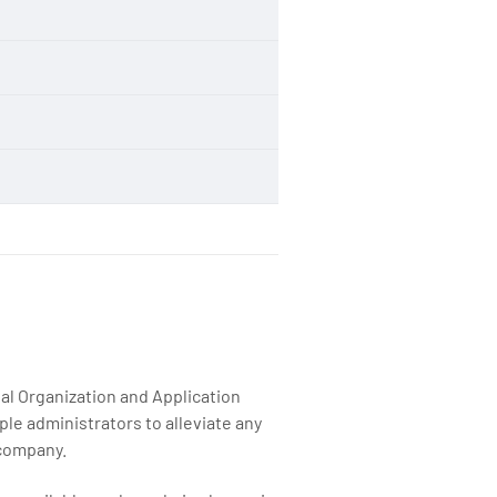
n
n
al Organization and Application
le administrators to alleviate any
 company.