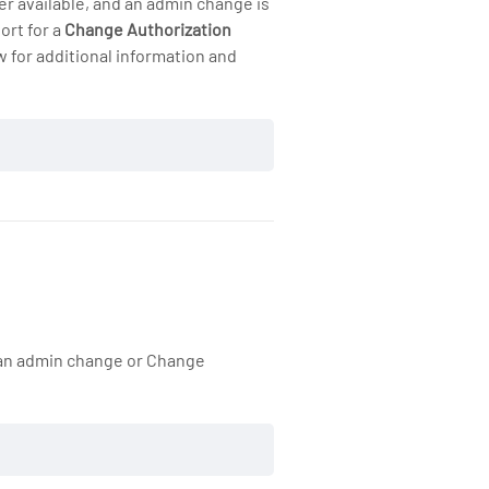
er available, and an admin change is
ort for a
Change Authorization
 for additional information and
, an admin change or Change