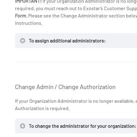
IMPORTANT!
If your Organization Administrator is no long
required, you must reach out to Exostar’s Customer Supp
Form
. Please see the Change Administrator section below
instructions.
To assign additional administrators:
Change Admin / Change Authorization
If your Organization Administrator is no longer available
Authorization is required.
To change the administrator for your organization: