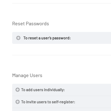
NOTE:
Reset Passwords
NOTE:
Suspend
To reset a user’s password:
Manage Users
NOTE:
To add users individually:
To invite users to self-register: