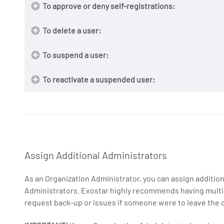
To approve or deny self-registrations:
NOTE
To delete a user:
https://portal.exostar.com/userRegistration
To suspend a user:
NOTE:
To reactivate a suspended user:
On
Administratio
NOTE:
1.
Administratio
NOTE:
Pending
Assign Additional Administrators
As an Organization Administrator, you can assign addition
Administrators. Exostar highly recommends having multip
request back-up or issues if someone were to leave the