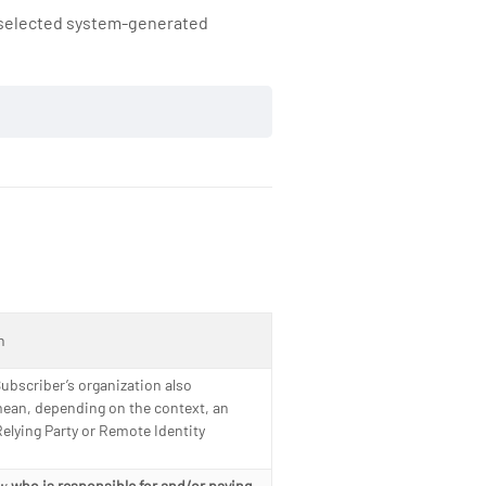
e selected system-generated
n
ubscriber’s organization also
mean, depending on the context, an
elying Party or Remote Identity
ow
who is responsible for and/or paying