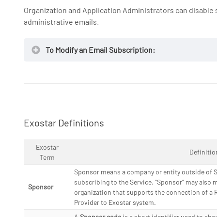
Organization and Application Administrators can disabl
administrative emails.
NOTE:
To Modify an Email Subscription:
Exostar Definitions
Exostar
Definitio
Term
Sponsor means a company or entity outside of S
subscribing to the Service. “Sponsor” may also 
Sponsor
organization that supports the connection of a R
Provider to Exostar system.
A
Sponsor code
is a short identifier used to sh