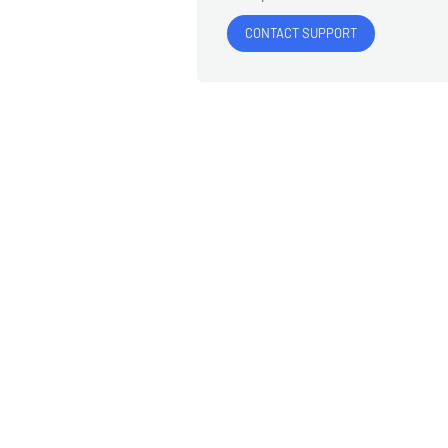
CONTACT SUPPORT