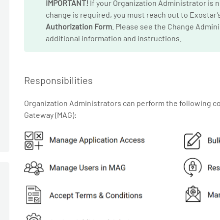
IMPORTANT!
If your Organization Administrator is 
change is required, you must reach out to Exostar
Authorization Form
. Please see the Change Admini
additional information and instructions.
Responsibilities
Organization Administrators can perform the following
Gateway (MAG):