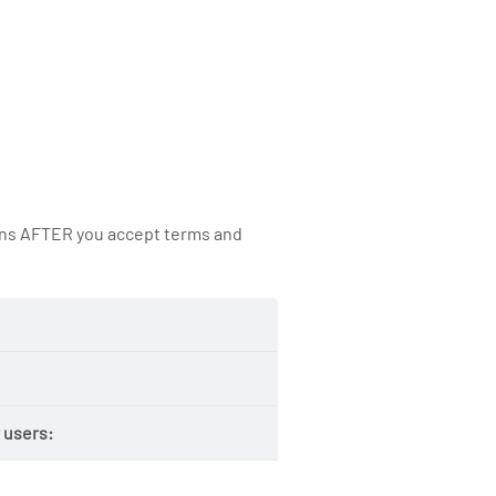
ions AFTER you accept terms and
 users: