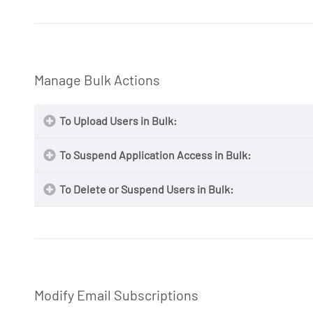
NOTE:
NOTE
Manage Bulk Actions
To Upload Users in Bulk:
NOTE
To Suspend Application Access in Bulk:
View Organization Details
To Delete or Suspend Users in Bulk:
NOTE
NOTE:
MAG Bulk Uploads
Modify Email Subscriptions
NOTE:
MAG Bulk Uploads