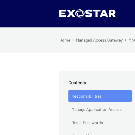
Home
Managed Access Gateway
MAG
Contents
Responsibilities
Manage Application Access
Reset Passwords