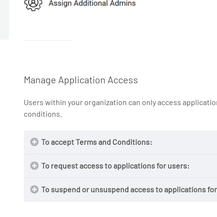
Manage Application Access
Users within your organization can only access applicat
conditions.
To accept Terms and Conditions:
To request access to applications for users:
To suspend or unsuspend access to applications for