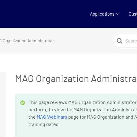
Applications
Cus
Search
 Organization Administrator
For
MAG Organization Administra
This page reviews MAG Organization Administrator
perform. To view the MAG Organization Administrat
the
MAG Webinars
page for MAG Organization and A
training dates.