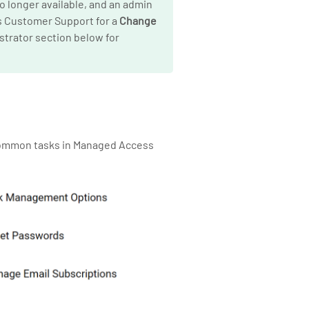
no longer available, and an admin
’s Customer Support for a
Change
strator section below for
 common tasks in Managed Access