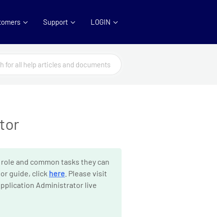
tomers
Support
LOGIN
tor
 role and common tasks they can
or guide, click
here
. Please visit
pplication Administrator live