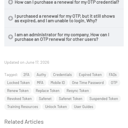
How can I purchase a renewal for my OTP credential?
I purchased a renewal for my OTP, but it still shows
as expired, and I am unable to login. Why?
I am an administrator for my company. How can I
purchase an OTP renewal for other users?
Updated on June 17, 2026
Tagged:
2FA
Authy
Credentials
Expired Token
FAQs
Locked Token
MFA
Mobile ID
One Time Password
OTP
Renew Token
Replace Token
Resync Token
Revoked Token
Safenet
Safenet Token
Suspended Token
Training Resources
Unlock Token
User Guides
Related Articles