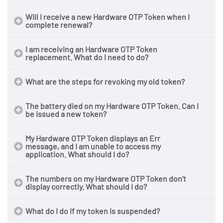
Will I receive a new Hardware OTP Token when I
complete renewal?
Click here to submit a ticket
I am receiving an Hardware OTP Token
replacement. What do I need to do?
What are the steps for revoking my old token?
The battery died on my Hardware OTP Token. Can I
be issued a new token?
My Hardware OTP Token displays an Err
message, and I am unable to access my
application. What should I do?
The numbers on my Hardware OTP Token don’t
display correctly. What should I do?
What do I do if my token is suspended?