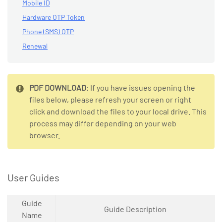
Mobile ID
Hardware OTP Token
Phone (SMS) OTP
Renewal
PDF DOWNLOAD
: If you have issues opening the
files below, please refresh your screen or right
click and download the files to your local drive. This
process may differ depending on your web
browser.
User Guides
Guide
Guide Description
Name