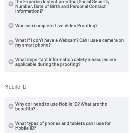
the Experian instant proofing (Social Security
Number, Date of Birth and Personal Contact
Information)?
Who can complete Live Video Proofing?
What if I don’t have a Webcam? Can I use a camera on
my smart phone?
What important information safety measures are
applicable during the proofing?
Mobile ID
Why do I need to use Mobile ID? What are the
benefits?
What types of phones and tablets can I use for
Mobile ID?