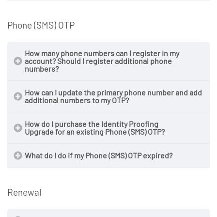
Phone (SMS) OTP
How many phone numbers can I register in my
account? Should I register additional phone
numbers?
How can I update the primary phone number and add
additional numbers to my OTP?
How do I purchase the Identity Proofing
Upgrade for an existing Phone (SMS) OTP?
What do I do if my Phone (SMS) OTP expired?
Renewal