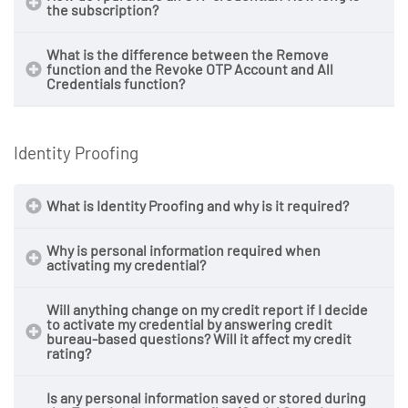
the subscription?
What is the difference between the
Remove
function and the
Revoke OTP Account and All
Credentials
function?
one year from the date of
purchase
Identity Proofing
What is Identity Proofing and why is it required?
Why is personal information required when
activating my credential?
Will anything change on my credit report if I decide
to activate my credential by answering credit
bureau-based questions? Will it affect my credit
rating?
Is any personal information saved or stored during