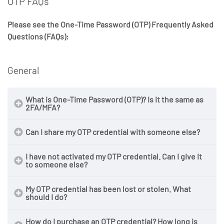
OTP FAQs
Please see the One-Time Password (OTP) Frequently Asked
Questions (FAQs):
General
What is One-Time Password (OTP)? Is it the same as
2FA/MFA?
Can I share my OTP credential with someone else?
I have not activated my OTP credential. Can I give it
to someone else?
My OTP credential has been lost or stolen. What
should I do?
How do I purchase an OTP credential? How long is