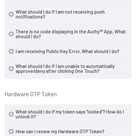
What should I do if I am not receiving push
notifications?
There is no code displaying in the Authy™ App. What
should I do?
I am receiving Public Key Error. What should I do?
What should I do if I am unable to automatically
approve/deny after clicking One Touch?
Hardware OTP Token
What should I do if my token says “locked”? How do I
unlock it?
How can I renew my Hardware OTP Token?