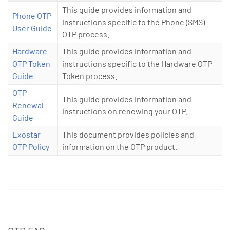
This guide provides information and
Phone OTP
instructions specific to the Phone (SMS)
User Guide
OTP process.
Hardware
This guide provides information and
OTP Token
instructions specific to the Hardware OTP
Guide
Token process.
OTP
This guide provides information and
Renewal
instructions on renewing your OTP.
Guide
Exostar
This document provides policies and
OTP Policy
information on the OTP product.