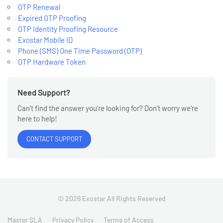
OTP Renewal
Expired OTP Proofing
OTP Identity Proofing Resource
Exostar Mobile ID
Phone (SMS) One Time Password (OTP)
OTP Hardware Token
Need Support?
Can’t find the answer you’re looking for? Don’t worry we’re
here to help!
CONTACT SUPPORT
© 2026 Exostar All Rights Reserved
Master SLA
Privacy Policy
Terms of Access