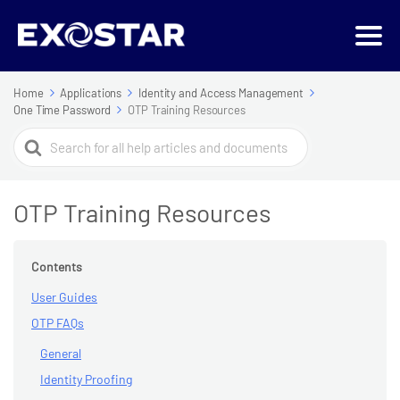
Home
Applications
Identity and Access Management
One Time Password
OTP Training Resources
Search
For
OTP Training Resources
Contents
User Guides
OTP FAQs
General
Identity Proofing