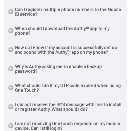
Can I register multiple phone numbers to the Mobile
ID service?
When should I download the Authy™ app to my
phone?
How do I know if my account is successfully set up
and bound with the Authy™ app on my phone?
Why is Authy asking me to enable a backup
password?
What should I do if my OTP code expired when using
One Touch?
I did not receive the SMS message with link to install
or register Authy. What should I do?
I am not receiving OneTouch requests on my mobile
device. Can I still login?