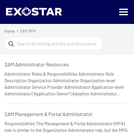
Home
SAM MPA
Search
For
SAM Administrator Resources
Administrator Roles & Responsibilities Administrator Role
Description Organization Administrator Organization-level
Administrator Service Provider Administrator Application-level
Administrator (“Application Owner”) Adoption Administrator...
SAM Management & Portal Administrator
Responsibilities The Management & Portal Administrator (MPA)
role is similar to the Organization Administrator role, but the MPA