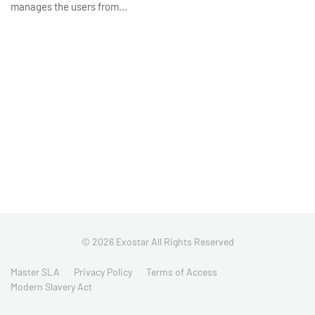
manages the users from...
© 2026 Exostar All Rights Reserved
Master SLA
Privacy Policy
Terms of Access
Modern Slavery Act