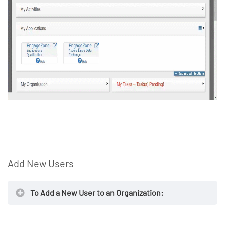
Add New Users
To Add a New User to an Organization: