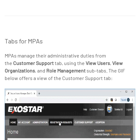
Tabs for MPAs
MPAs manage their administrative duties from
the
Customer Support
tab, using the
View Users
,
View
Organizations
, and
Role Management
sub-tabs. The GIF
below offers a view of the Customer Support tab: