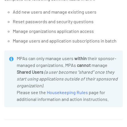
Add new users and manage existing users
Reset passwords and security questions
Manage organizations application access
Manage users and application subscriptions in batch
MPAs can only manage users
within
their sponsor-
managed organizations. MPAs
cannot
manage
Shared Users
(a user becomes “shared” once they
start using applications outside of their sponsored
organization).
Please see the
Housekeeping Rules
page for
additional information and action instructions.