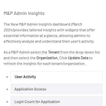
M&P Admin Insights
The New M&P Admin Insights dashboard
(March
2024)
provides tailored insights with widgets that offer
essential information at a glance, allowing admins to
effectively analyze and understand their user’s activity.
As a M&P Admin select the
Tenant
from the drop-down list
and then select the
Organization
. Click
Update Data
to
refresh the insights for each tenant/organization.
User Activity
Application Access
Login Count for Application