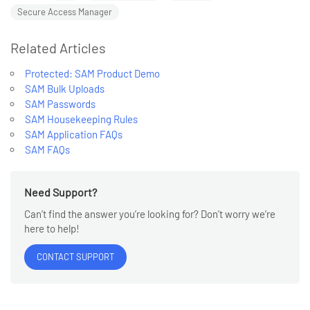
Secure Access Manager
Related Articles
NOTE
Protected: SAM Product Demo
SAM Bulk Uploads
SAM Passwords
SAM Housekeeping Rules
SAM Application FAQs
SAM FAQs
Need Support?
Can’t find the answer you’re looking for? Don’t worry we’re
here to help!
CONTACT SUPPORT