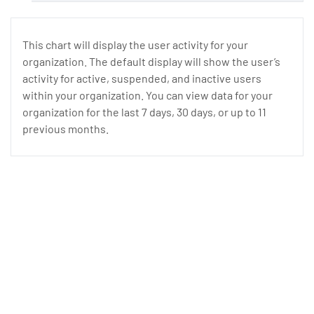
This chart will display the user activity for your
organization. The default display will show the user’s
activity for active, suspended, and inactive users
within your organization. You can view data for your
organization for the last 7 days, 30 days, or up to 11
previous months.