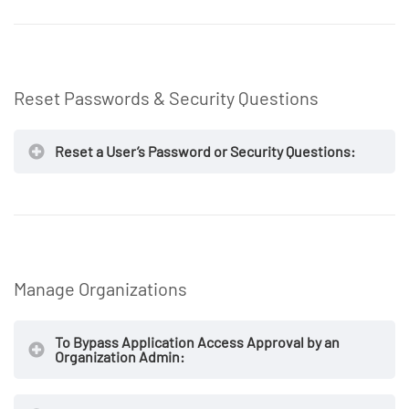
NOTE
https://secureaccess.exostar.com
NOTE
Reset Passwords & Security Questions
NOTE
Reset a User’s Password or Security Questions:
NOTE
https://secureaccess.exostar.com
Manage Organizations
To Bypass Application Access Approval by an
NOTE
Organization Admin: