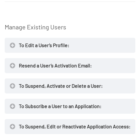
https://secureaccess.exostar.com
Manage Existing Users
To Edit a User’s Profile:
NOTE
Resend a User’s Activation Email:
https://secureaccess.exostar.com
To Suspend, Activate or Delete a User:
https://secureaccess.exostar.com
To Subscribe a User to an Application:
NOTE
https://secureaccess.exostar.com
To Suspend, Edit or Reactivate Application Access:
NOTE
https://secureaccess.exostar.com