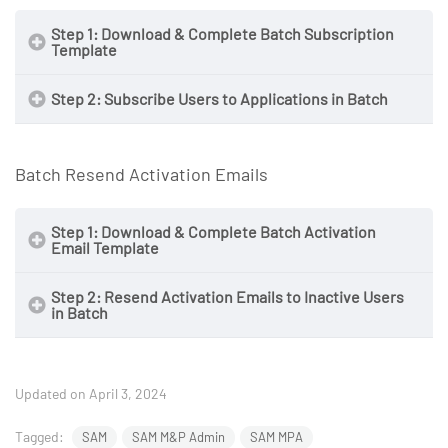
Step 1: Download & Complete Batch Subscription
Template
Step 2: Subscribe Users to Applications in Batch
NOTE
Batch Resend Activation Emails
Step 1: Download & Complete Batch Activation
Email Template
Step 2: Resend Activation Emails to Inactive Users
in Batch
NOTE
NOTE
Updated on April 3, 2024
Tagged:
SAM
SAM M&P Admin
SAM MPA