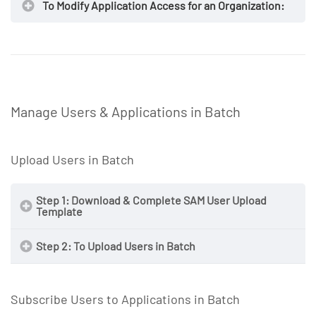
To Modify Application Access for an Organization:
https://secureaccess.exostar.com
https://secureaccess.exostar.com
Manage Users & Applications in Batch
NOTE
Upload Users in Batch
NOTE
Step 1: Download & Complete SAM User Upload
Template
Step 2: To Upload Users in Batch
Subscribe Users to Applications in Batch
https://secureaccess.exostar.com