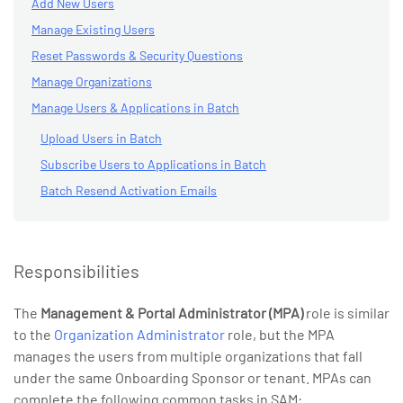
Add New Users
Manage Existing Users
Reset Passwords & Security Questions
Manage Organizations
Manage Users & Applications in Batch
Upload Users in Batch
Subscribe Users to Applications in Batch
Batch Resend Activation Emails
Responsibilities
The
Management & Portal Administrator (MPA)
role is similar
to the
Organization Administrator
role, but the MPA
manages the users from multiple organizations that fall
under the same Onboarding Sponsor or tenant. MPAs can
complete the following common tasks in SAM: