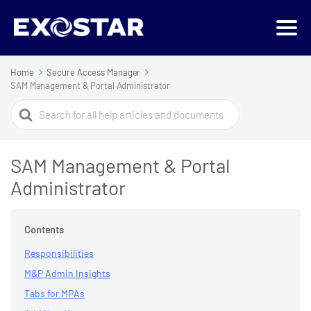
Home
Secure Access Manager
SAM Management & Portal Administrator
Search
For
SAM Management & Portal
Administrator
Contents
Responsibilities
M&P Admin Insights
Tabs for MPAs