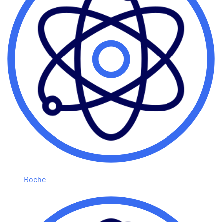
Roche