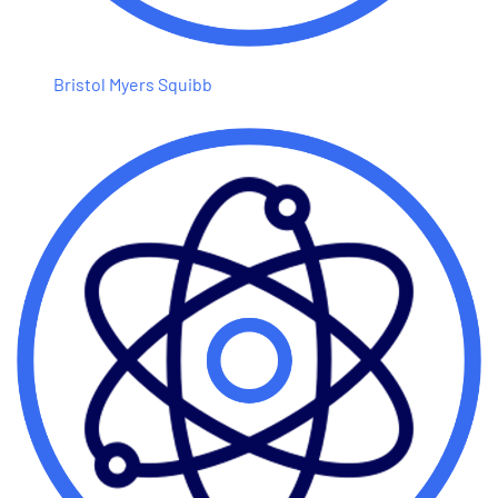
Bristol Myers Squibb