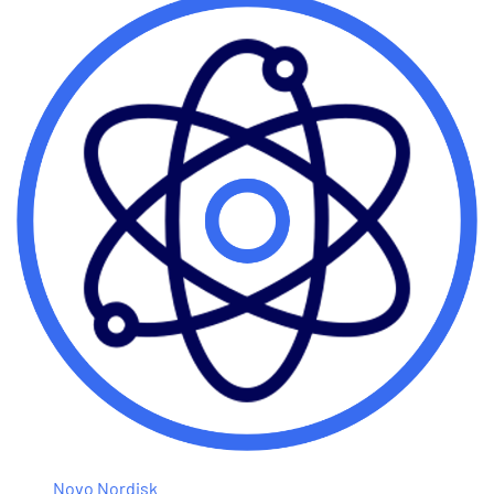
Novo Nordisk