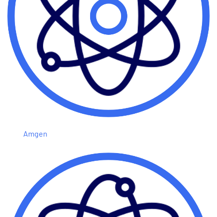
Amgen