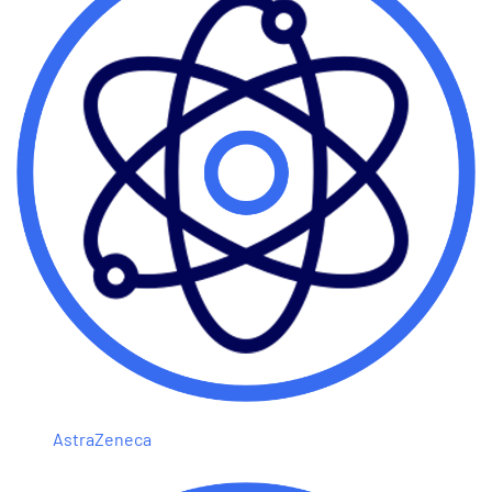
AstraZeneca