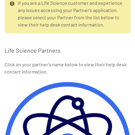
If you are a Life Science customer and experience
any issues accessing your Partner’s application,
please select your Partner from the list below to
view their help desk contact information.
Life Science Partners
Click on your partner’s name below to view their help desk
contact information.