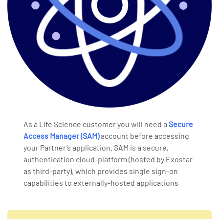
As a Life Science customer you will need a
Secure
Access Manager (SAM)
account before accessing
your Partner’s application. SAM is a secure,
authentication cloud-platform (hosted by Exostar
as third-party), which provides single sign-on
capabilities to externally-hosted applications