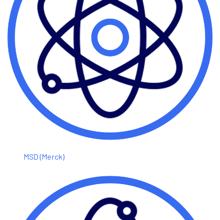
MSD (Merck)