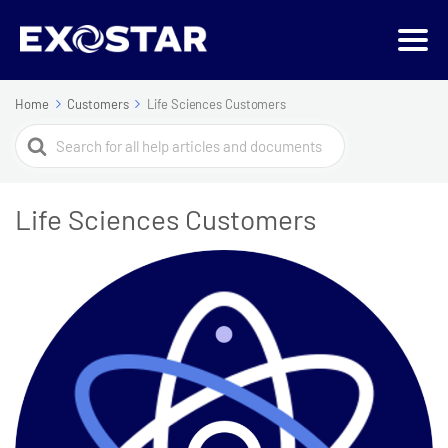
Home
Customers
Life Sciences Customers
Search
For
Life Sciences Customers