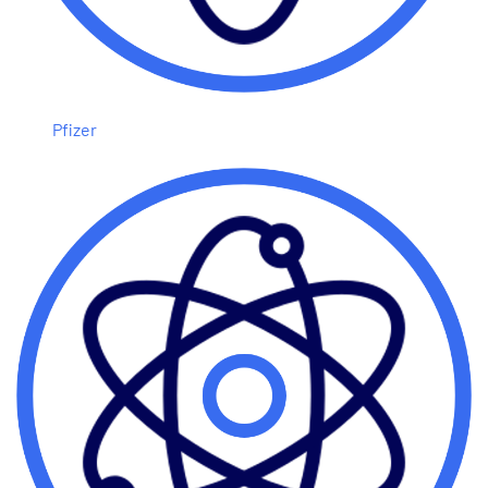
Pfizer