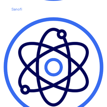
Sanofi