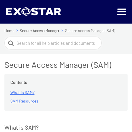
Home
Secure Access Manager
Secure Access Manager (SAM)
Search
For
Secure Access Manager (SAM)
Contents
What is SAM?
SAM Resources
What is SAM?