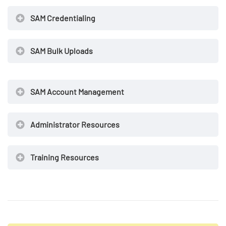
SAM Credentialing
SAM Bulk Uploads
SAM Account Management
Administrator Resources
Training Resources