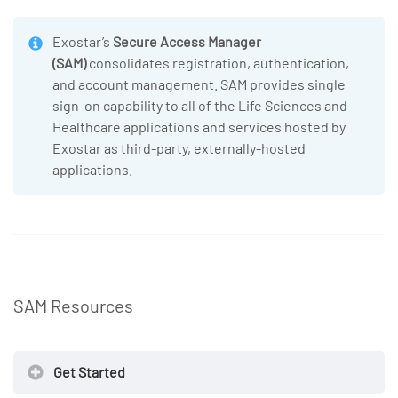
Exostar’s
Secure Access Manager
(SAM)
consolidates registration, authentication,
and account management. SAM provides single
sign-on capability to all of the Life Sciences and
Healthcare applications and services hosted by
Exostar as third-party, externally-hosted
applications.
SAM Resources
Get Started