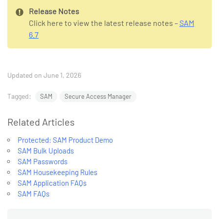
Release Notes
Click here to view the latest release notes –
SAM
6.7
Updated on June 1, 2026
Tagged:
SAM
Secure Access Manager
Related Articles
Protected: SAM Product Demo
SAM Bulk Uploads
SAM Passwords
SAM Housekeeping Rules
SAM Application FAQs
SAM FAQs