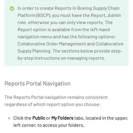
In order to create Reports in Boeing Supply Chain
Platform (BSCP), you must have the Report_Admin
role, otherwise you can only view reports. The
Report option is available from the left-hand
navigation menu and has the following options:
Collaborative Order Management and Collaborative
Supply Planning. The sections below provide step-
by-step instructions on managing reports.
Reports Portal Navigation
The Reports Portal navigation remains consistent
regardless of which report option you choose:
Click the
Public
or
My Folders
tabs, located in the upper,
left corner, to access your folders.