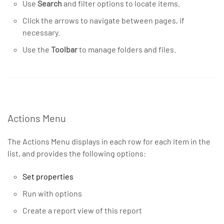
Use
Search
and filter options to locate items.
Click the arrows to navigate between pages, if
necessary.
Use the
Toolbar
to manage folders and files.
Actions Menu
The Actions Menu displays in each row for each item in the
list, and provides the following options:
Set properties
Run with options
Create a report view of this report