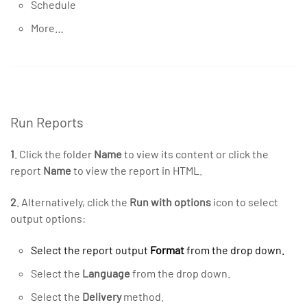
Schedule
More…
Run Reports
1
. Click the folder
Name
to view its content or click the
report
Name
to view the report in HTML.
2
. Alternatively, click the
Run with options
icon to select
output options:
Select the report output
Format
from the drop down.
Select the
Language
from the drop down.
Select the
Delivery
method.