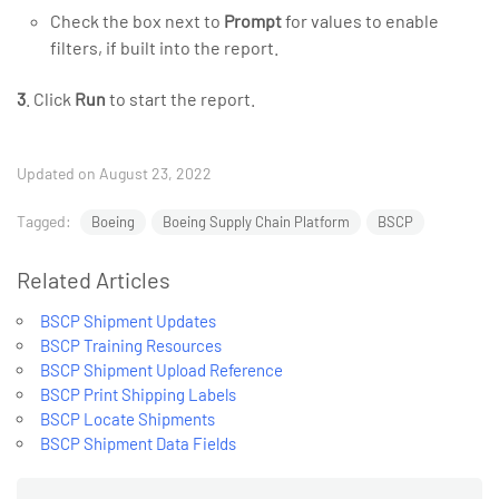
Check the box next to
Prompt
for values to enable
filters, if built into the report.
3
. Click
Run
to start the report.
Updated on August 23, 2022
Tagged:
Boeing
Boeing Supply Chain Platform
BSCP
Related Articles
BSCP Shipment Updates
BSCP Training Resources
BSCP Shipment Upload Reference
BSCP Print Shipping Labels
BSCP Locate Shipments
BSCP Shipment Data Fields