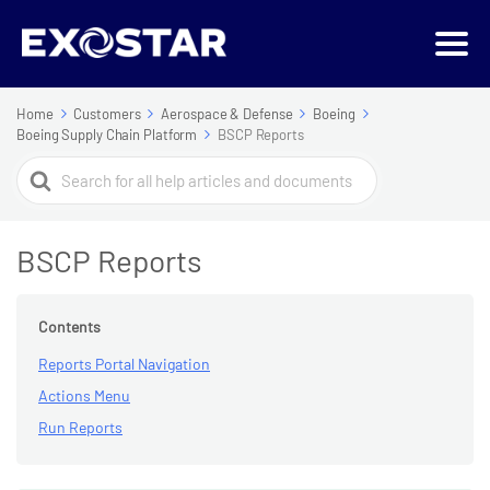
Home
Customers
Aerospace & Defense
Boeing
Boeing Supply Chain Platform
BSCP Reports
Search
For
BSCP Reports
Contents
Reports Portal Navigation
Actions Menu
Run Reports