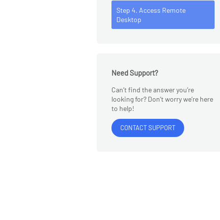
Step 4. Access Remote
Desktop
Need Support?
Can’t find the answer you’re
looking for? Don’t worry we’re here
to help!
CONTACT SUPPORT