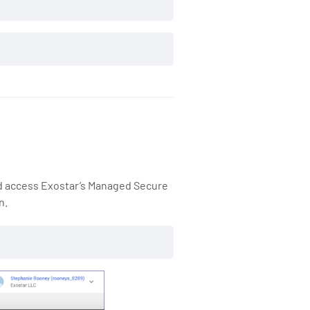
nd access Exostar’s Managed Secure
n.
https://fedramp-