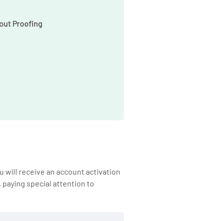
out Proofing
 will receive an account activation
, paying special attention to