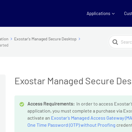
Applications
Cus
Search
ation
Exostar's Managed Secure Desktop
arted
For
Exostar Managed Secure Desk
Access Requirements:
In order to access Exosta
application, you must complete a purchase via Exos
activate an
Exostar’s Managed Access Gateway (MA
One Time Password (OTP) without Proofing
credent