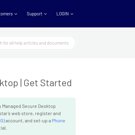
tomers
Support
LOGIN
top | Get Started
r’s Managed Secure Desktop
tar’s web store, register and
G)
account, and set-up a
Phone
ial.