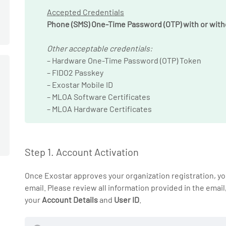
Accepted Credentials
Phone (SMS) One-Time Password (OTP) with or with
Other acceptable credentials:
– Hardware One-Time Password (OTP) Token
– FIDO2 Passkey
– Exostar Mobile ID
– MLOA Software Certificates
– MLOA Hardware Certificates
Step 1. Account Activation
Once Exostar approves your organization registration, you
email. Please review all information provided in the email
your
Account Details
and
User ID
.