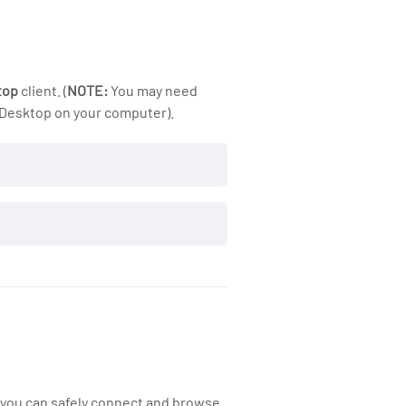
top
client. (
NOTE:
You may need
 Desktop on your computer).
ktop
 you can safely connect and browse