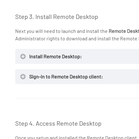
Step 3. Install Remote Desktop
Next you will need to launch and install the
Remote Desk
Administrator rights to download and install the Remote
Install Remote Desktop:
Sign-in to Remote Desktop client:
Remote Des
NOTE:
Step 4. Access Remote Desktop
Once you setup and installed the Remote Desktop client,