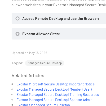
allowed websites in your Exostar’s Managed Secure Desk
Access Remote Desktop and use the Browser:
Exostar Allowed Sites:
Updated on May 13, 2026
https://fe
Tagged:
Managed Secure Desktop
Related Articles
Exostar’s
Exostar Microsoft Secure Desktop Important Notice
Exostar Managed Secure Desktop | Member (User)
Exostar Managed Secure Desktop | Training Resources
Exostar Managed Secure Desktop | Sponsor Admin
Exostar’s Managed Secure Desktop