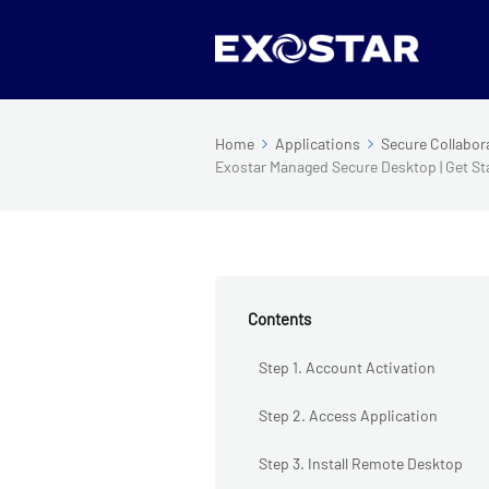
Home
Applications
Secure Collabor
Exostar Managed Secure Desktop | Get St
Contents
Step 1. Account Activation
Step 2. Access Application
Step 3. Install Remote Desktop