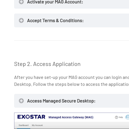
Activate your MAG Account:
Accept Terms & Conditions:
NOTE:
Step 2. Access Application
After you have set-up your MAG account you can login a
Desktop. Follow the steps below to access the applicatio
Access Managed Secure Desktop:
ui.portal.exostar.com